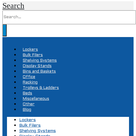
Search
Lockers
Bulk Filers
Shelving Systems
Display Stands
Bins and Baskets
Office
Racking
Trolleys & Ladders
Beds
Miscellaneous
Other
Blog
Lockers
Bulk Filers
Shelving Systems