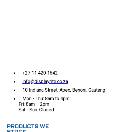
+27 11 420 1642
info@displayrite.co.za
10 Indiana Street, Apex, Benoni, Gauteng
Mon - Thu: 8am to 4pm
Fri: 8am – 2pm
Sat - Sun: Closed
PRODUCTS WE