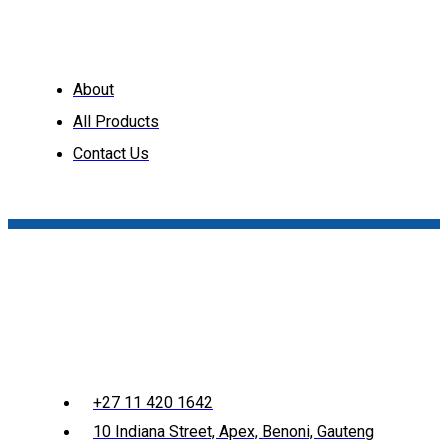
About
All Products
Contact Us
+27 11 420 1642
10 Indiana Street, Apex, Benoni, Gauteng