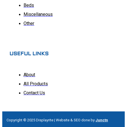
Beds
Miscellaneous
Other
USEFUL LINKS
About
All Products
Contact Us
Copyright © 2025 Displayrite | Website & SEO done by
Junctn