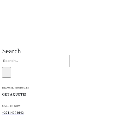
Search
BROWSE PRODUCTS
GET A QUOTE!
CALL US NOW
+27114201642