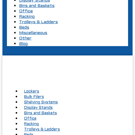
Display Stands
Bins and Baskets
Office
Racking
Trolleys & Ladders
Beds
Miscellaneous
Other
Blog
Lockers
Bulk Filers
Shelving Systems
Display Stands
Bins and Baskets
Office
Racking
Trolleys & Ladders