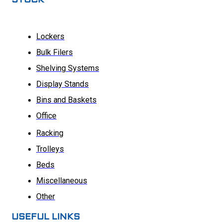
STOCK
Lockers
Bulk Filers
Shelving Systems
Display Stands
Bins and Baskets
Office
Racking
Trolleys
Beds
Miscellaneous
Other
USEFUL LINKS