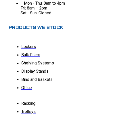
Mon - Thu: 8am to 4pm
Fri: 8am – 2pm
Sat - Sun: Closed
PRODUCTS WE STOCK
Lockers
Bulk Filers
Shelving Systems
Display Stands
Bins and Baskets
Office
Racking
Trolleys