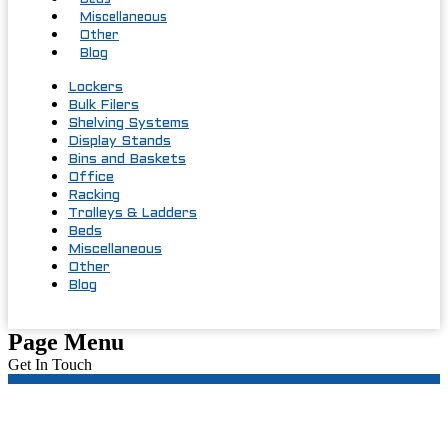
Beds
Miscellaneous
Other
Blog
Lockers
Bulk Filers
Shelving Systems
Display Stands
Bins and Baskets
Office
Racking
Trolleys & Ladders
Beds
Miscellaneous
Other
Blog
Page Menu
Get In Touch